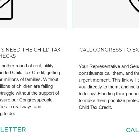
S NEED THE CHILD TAX
CALL CONGRESS TO E
HECKS
ther round of rent, utility
Your Representative and Sena
anded Child Tax Credit, getting
constituents call them, and th
or millions of families. Without
urgent moment. This link will t
ions of children are falling
you directly to them, and inc
struggle without the support of
to follow! Flooding their phon
ssure our Congresspeople
to make them prioritize prote
lies in real ways and
Child Tax Credit.
ng to do.
 LETTER
CA