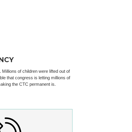
NCY
illions of children were lifted out of
e that congress is letting millions of
t making the CTC permanent is.