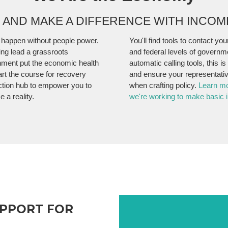
N AND MAKE A DIFFERENCE WITH INCO
 happen without people power.
You'll find tools to contact your
ng lead a grassroots
and federal levels of governm
ment put the economic health
automatic calling tools, this i
art the course for recovery
and ensure your representativ
ction hub to empower you to
when crafting policy.
Learn m
 a reality.
we're working to make basic i
UPPORT FOR