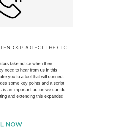
XTEND & PROTECT THE CTC
tors take notice when their
ey need to hear from us in this
ake you to a tool that will connect
ludes some key points and a script
es is an important action we can do
cting and extending this expanded
LL NOW