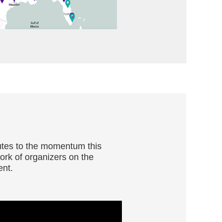
butes to the momentum this
ork of organizers on the
ent.