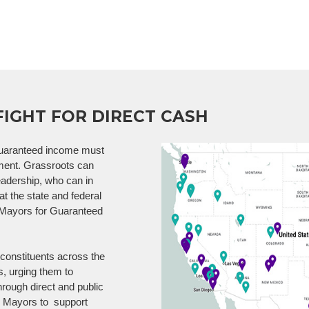
FIGHT FOR DIRECT CASH
 guaranteed income must
nment. Grassroots can
eadership, who can in
 at the state and federal
0 Mayors for Guaranteed
constituents across the
s, urging them to
rough direct and public
w Mayors to support