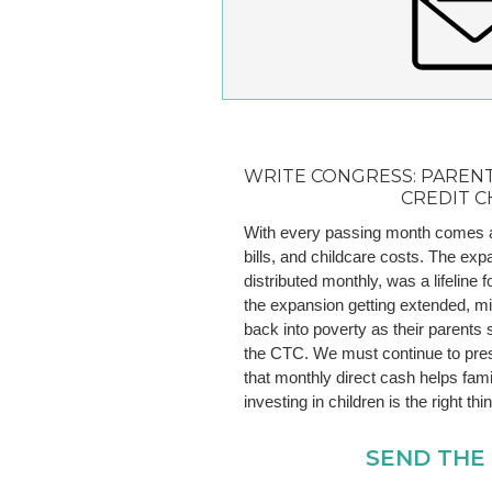
WRITE CONGRESS: PARENT
CREDIT C
With every passing month comes ano
bills, and childcare costs. The exp
distributed monthly, was a lifeline f
the expansion getting extended, mill
back into poverty as their parents 
the CTC. We must continue to pre
that monthly direct cash helps fami
investing in children is the right thi
SEND THE