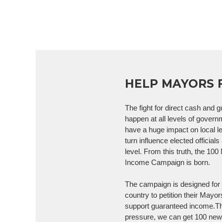
HELP MAYORS 
The fight for direct cash and
happen at all levels of gover
have a huge impact on local l
turn influence elected officials
level. From this truth, the 10
Income Campaign is born.
The campaign is designed for 
country to petition their Mayor
support guaranteed income.Th
pressure, we can get 100 ne