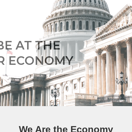
BE AT THE
UR ECONOMY
We Are the Economy