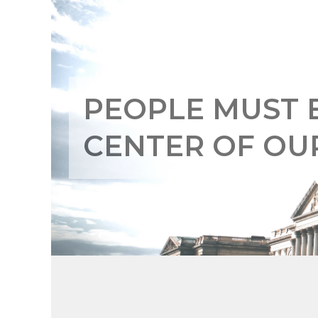
PEOPLE MUST 
CENTER OF O