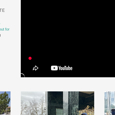
TE
e
ut for
g