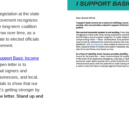
egislation at the state
Movement recognizes
r long-term coalition
row over time, as a
e to elected officials
vement.
Support Basic Income
pen letter is to
ual signers and
usinesses, and local,
cials to show that our
's getting stronger by
e letter. Stand up and