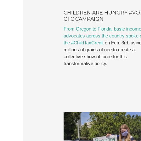
CHILDREN ARE HUNGRY #VO
CTC CAMPAIGN
From Oregon to Florida, basic incom
advocates across the country spoke o
the #ChildTaxCredit
on Feb. 3rd, usin
millions of grains of rice to create a
collective show of force for this
transformative policy.