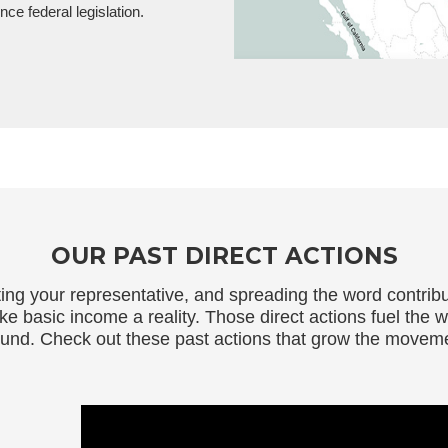
ce federal legislation.
OUR PAST DIRECT ACTIONS
cting your representative, and spreading the word contri
basic income a reality. Those direct actions fuel the w
und. Check out these past actions that grow the movem