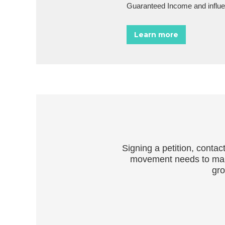
Guaranteed Income and influen
Learn more
Signing a petition, conta
movement needs to make 
gro