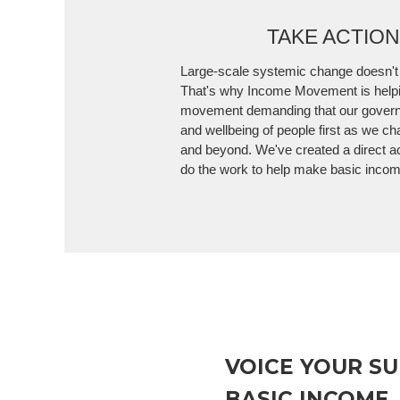
TAKE ACTIO
Large-scale systemic change doesn't
That's why Income Movement is helpi
movement demanding that our govern
and wellbeing of people first as we ch
and beyond. We've created a direct a
do the work to help make basic income
VOICE YOUR S
BASIC INCOME