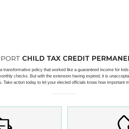
PPORT
CHILD TAX CREDIT PERMANE
ransformative policy that worked like a guaranteed income for kids. M
onthly checks. But with the extension having expired, it is unacceptabl
ty. Take action today to let your elected officials know how importan