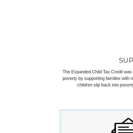
SU
The Expanded Child Tax Credit was a t
poverty by supporting families with m
children slip back into pover