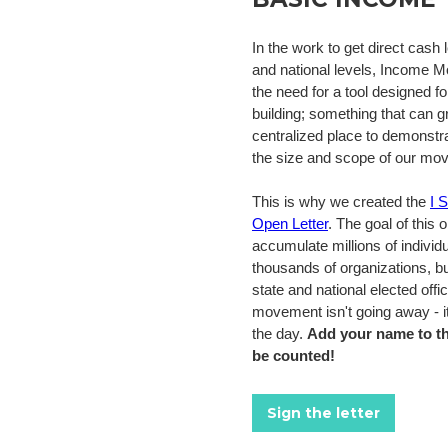
In the work to get direct cash l
and national levels, Income 
the need for a tool designed fo
building; something that can g
centralized place to demonstrat
the size and scope of our mo
This is why we created the
I 
Open Letter
. The goal of this o
accumulate millions of individ
thousands of organizations, b
state and national elected offi
movement isn't going away - it
the day.
Add your name to th
be counted!
Sign the letter