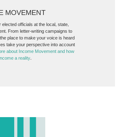
ME MOVEMENT
 elected officials at the local, state,
ent. From letter-writing campaigns to
s the place to make your voice is heard
es take your perspective into account
ore about Income Movement and how
ncome a reality
.